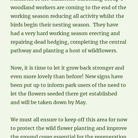
woodland workers are coming to the end of the
working season reducing all activity whilst the
birds begin their nesting season. They have
had a very hard working season erecting and
repairing dead hedging, completing the central
pathway and planting a host of wildflowers.
Now, it is time to let it grow back stronger and
even more lovely than before! New signs have
been put up to inform park users of the need to
let the flowers seeded there get established
and will be taken down by May.
We must all ensure to keep off this area for now
to protect the wild flower planting and improve
the ground cover essential for the regeneration