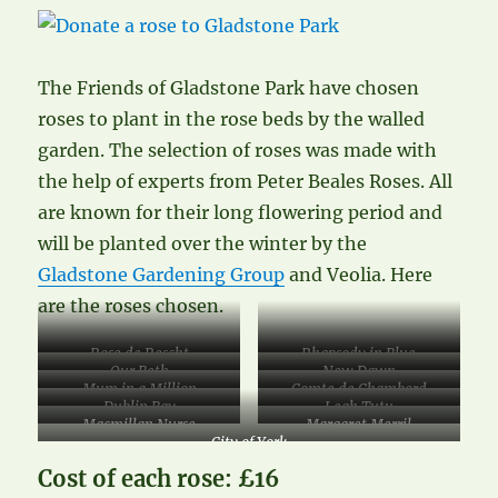
The Friends of Gladstone Park have chosen
roses to plant in the rose beds by the walled
garden. The selection of roses was made with
the help of experts from Peter Beales Roses. All
are known for their long flowering period and
will be planted over the winter by the
Gladstone Gardening Group
and Veolia. Here
are the roses chosen.
Rose de Rescht
Rhapsody in Blue
Our Beth
New Dawn
Mum in a Million
Comte de Chambord
Dublin Bay
Leah Tutu
Macmillan Nurse
Margaret Merril
City of York
Cost of each rose: £16