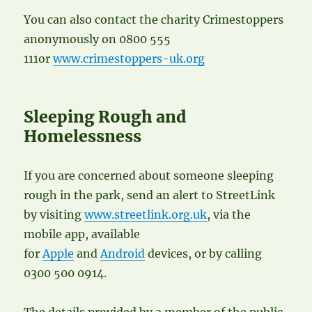
You can also contact the charity Crimestoppers
anonymously on 0800 555
111or
www.crimestoppers-uk.org
Sleeping Rough and
Homelessness
If you are concerned about someone sleeping
rough in the park, send an alert to StreetLink
by visiting
www.streetlink.org.uk
, via the
mobile app, available
for
Apple
and
Android
devices, or by calling
0300 500 0914.