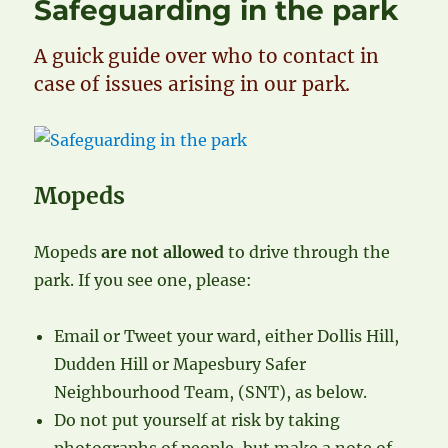
Safeguarding in the park
A guick guide over who to contact in
case of issues arising in our park.
Mopeds
Mopeds
are not allowed
to drive through the
park. If you see one, please:
Email or Tweet your ward, either Dollis Hill,
Dudden Hill or Mapesbury Safer
Neighbourhood Team, (SNT), as below.
Do not put yourself at risk by taking