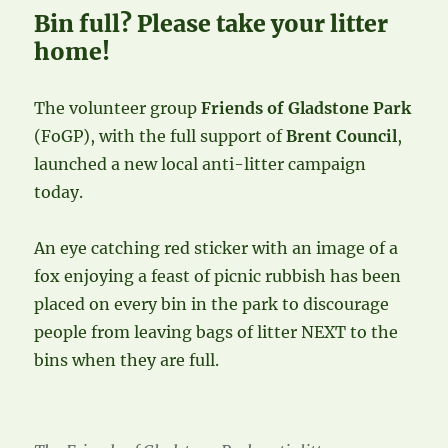
Bin full? Please take your litter
home!
The volunteer group
Friends of Gladstone Park
(FoGP), with the full support of
Brent Council
,
launched a new local anti-litter campaign
today.
An eye catching red sticker with an image of a
fox enjoying a feast of picnic rubbish has been
placed on every bin in the park to discourage
people from leaving bags of litter NEXT to the
bins when they are full.