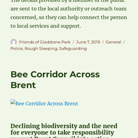
The details provided by a member of the public
are sent to the local authority or outreach team
concerned, so they can help connect the person
to local services and support.
Author
Posted
Categories
Tags
Friends of Gladstone Park
June 7, 2019
General
on
Police
,
Rough Sleeping
,
Safeguarding
Bee Corridor Across
Brent
Declining biodiversity and the need
for everyone to take responsibility