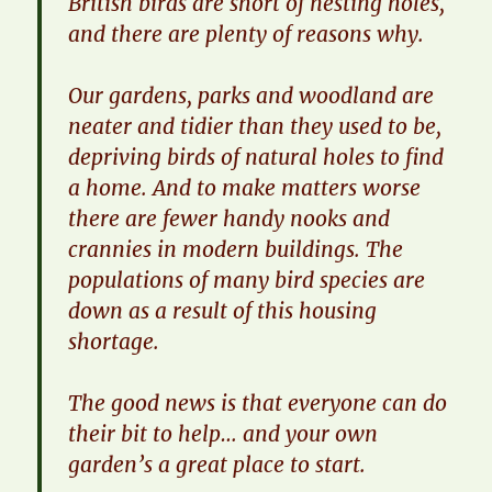
British birds are short of nesting holes,
and there are plenty of reasons why.
​Our gardens, parks and woodland are
neater and tidier than they used to be,
depriving birds of natural holes to find
a home. And to make matters worse
there are fewer handy nooks and
crannies in modern buildings. The
populations of many bird species are
down as a result of this housing
shortage.
​The good news is that everyone can do
their bit to help… and your own
garden’s a great place to start.