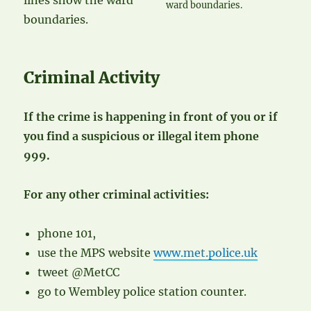
ward boundaries.
Criminal Activity
If the crime is happening in front of you or if
you find a suspicious or illegal item phone
999.
For any other criminal activities:
phone 101,
use the MPS website
www.met.police.uk
tweet @MetCC
go to Wembley police station counter.