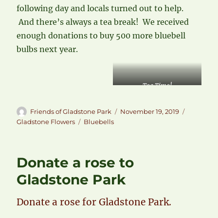
following day and locals turned out to help.
And there’s always a tea break! We received
enough donations to buy 500 more bluebell
bulbs next year.
Tea Time!
Author
Posted
Categori
Friends of Gladstone Park
November 19, 2019
on
Tags
Gladstone Flowers
Bluebells
Donate a rose to
Gladstone Park
Donate a rose for Gladstone Park.