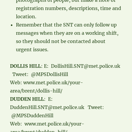
photographs of people, but make a note of
registration numbers, descriptions, time and
location.
Remember that the SNT can only follow up
messages when they are on a working shift,
so they should not be contacted about
urgent issues.
DOLLIS HILL
: E: DollisHill.SNT@met.police.uk
Tweet: @MPSDollisHill
Web: www.met.police.uk/your-
area/brent/dollis-hill/
DUDDEN HILL
: E:
DuddenHill.SNT@met.police.uk Tweet:
@MPSDuddenHill
Web: www.met.police.uk/your-