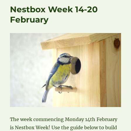
Nestbox Week 14-20
February
The week commencing Monday 14th February
is Nestbox Week! Use the guide below to build