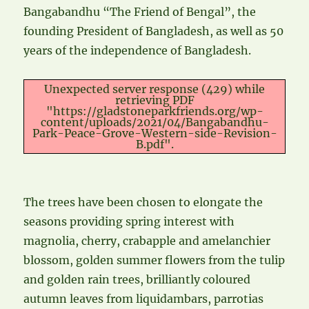
Bangabandhu “The Friend of Bengal”, the
founding President of Bangladesh, as well as 50
years of the independence of Bangladesh.
Unexpected server response (429) while
retrieving PDF
"https://gladstoneparkfriends.org/wp-
content/uploads/2021/04/Bangabandhu-
Park-Peace-Grove-Western-side-Revision-
B.pdf".
The trees have been chosen to elongate the
seasons providing spring interest with
magnolia, cherry, crabapple and amelanchier
blossom, golden summer flowers from the tulip
and golden rain trees, brilliantly coloured
autumn leaves from liquidambars, parrotias