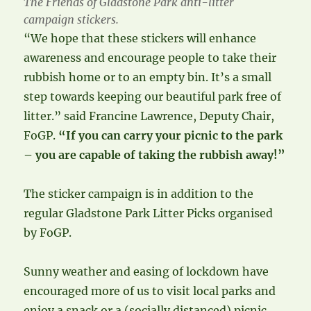
The Friends of Gladstone Park anti-litter
campaign stickers.
“We hope that these stickers will enhance
awareness and encourage people to take their
rubbish home or to an empty bin. It’s a small
step towards keeping our beautiful park free of
litter.” said Francine Lawrence, Deputy Chair,
FoGP.
“If you can carry your picnic to the park
– you are capable of taking the rubbish away!”
The sticker campaign is in addition to the
regular Gladstone Park Litter Picks organised
by FoGP.
Sunny weather and easing of lockdown have
encouraged more of us to visit local parks and
enjoy a snack or a (socially distanced) picnic.