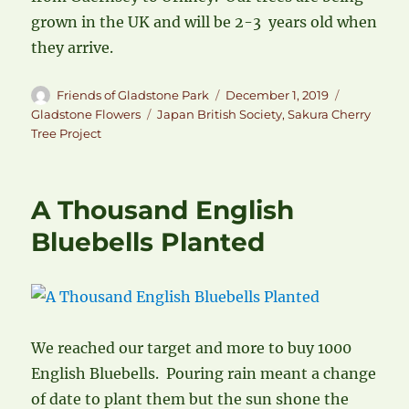
grown in the UK and will be 2-3 years old when
they arrive.
Author
Posted
Categories
Friends of Gladstone Park
December 1, 2019
on
Tags
Gladstone Flowers
Japan British Society
,
Sakura Cherry
Tree Project
A Thousand English
Bluebells Planted
We reached our target and more to buy 1000
English Bluebells. Pouring rain meant a change
of date to plant them but the sun shone the