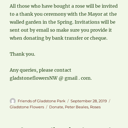
All those who have bought a rose will be invited
to a thank you ceremony with the Mayor at the
walled garden in the Spring. Invitations will be
sent out by email so make sure you provide it
when donating by bank transfer or cheque.
Thank you.
Any queries, please contact
gladstoneflowersNW @ gmail . com.
Author
Posted
Categori
Friends of Gladstone Park
September 28, 2019
on
Tags
Gladstone Flowers
Donate
,
Peter Beales
,
Roses