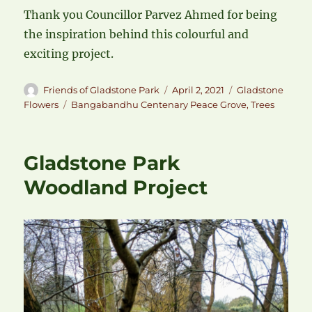
Thank you Councillor Parvez Ahmed for being
the inspiration behind this colourful and
exciting project.
Author
Posted
Categories
Friends of Gladstone Park
April 2, 2021
Gladstone
on
Tags
Flowers
Bangabandhu Centenary Peace Grove
,
Trees
Gladstone Park
Woodland Project