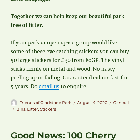
Together we can help keep our beautiful park
free of litter.
If your park or open space group would like
some of these eye catching stickers you can buy
50 large stickers for £30 from FoGP. The vinyl
sticks firmly on metal and wood. No nasty
peeling up or fading. Guaranteed colour fast for
5 years. Do
email us
to enquire.
Author
Posted
Categories
Friends of Gladstone Park
August 4, 2020
General
on
Tags
Bins
,
Litter
,
Stickers
Good News: 100 Cherry