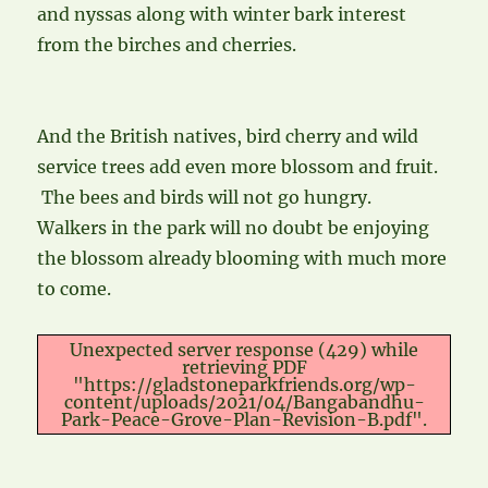
and nyssas along with winter bark interest
from the birches and cherries.
And the British natives, bird cherry and wild
service trees add even more blossom and fruit.
The bees and birds will not go hungry.
Walkers in the park will no doubt be enjoying
the blossom already blooming with much more
to come.
Unexpected server response (429) while
retrieving PDF
"https://gladstoneparkfriends.org/wp-
content/uploads/2021/04/Bangabandhu-
Park-Peace-Grove-Plan-Revision-B.pdf".