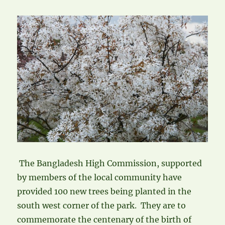
The Bangladesh High Commission, supported
by members of the local community have
provided 100 new trees being planted in the
south west corner of the park. They are to
commemorate the centenary of the birth of