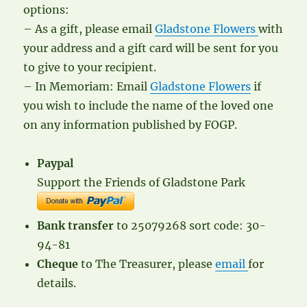
options:
– As a gift, please email
Gladstone Flowers
with
your address and a gift card will be sent for you
to give to your recipient.
– In Memoriam: Email
Gladstone Flowers
if
you wish to include the name of the loved one
on any information published by FOGP.
Paypal
Support the Friends of Gladstone Park
Bank transfer
to 25079268 sort code: 30-
94-81
Cheque
to The Treasurer, please
email
for
details.