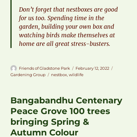
​Don’t forget that nestboxes are good
for us too. Spending time in the
garden, building your own box and
watching birds make themselves at
home are all great stress-busters.
Author
Posted
Categories
Friends of Gladstone Park
February 12, 2022
on
Tags
Gardening Group
nestbox
,
wildlife
Bangabandhu Centenary
Peace Grove 100 trees
bringing Spring &
Autumn Colour