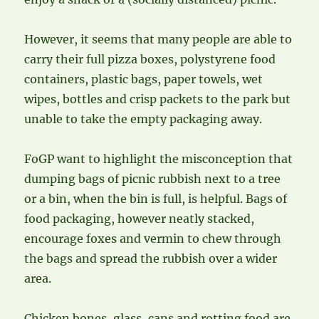
However, it seems that many people are able to
carry their full pizza boxes, polystyrene food
containers, plastic bags, paper towels, wet
wipes, bottles and crisp packets to the park but
unable to take the empty packaging away.
FoGP want to highlight the misconception that
dumping bags of picnic rubbish next to a tree
or a bin, when the bin is full, is helpful. Bags of
food packaging, however neatly stacked,
encourage foxes and vermin to chew through
the bags and spread the rubbish over a wider
area.
Chicken bones, glass, cans and rotting food are