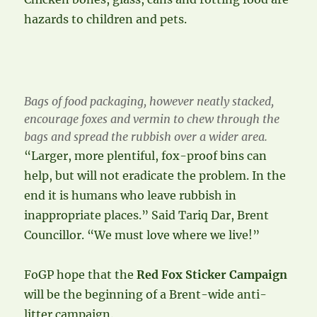
hazards to children and pets.
Bags of food packaging, however neatly stacked,
encourage foxes and vermin to chew through the
bags and spread the rubbish over a wider area.
“Larger, more plentiful, fox-proof bins can
help, but will not eradicate the problem. In the
end it is humans who leave rubbish in
inappropriate places.” Said Tariq Dar, Brent
Councillor. “We must love where we live!”
FoGP hope that the
Red Fox Sticker Campaign
will be the beginning of a Brent-wide anti-
litter campaign.