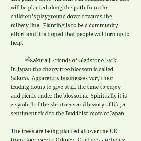
will be planted along the path from the
children’s playground down towards the
railway line. Planting is to be a community
effort and it is hoped that people will turn up to
help.
In Japan the cherry tree blossom is called
Sakura. Apparently businesses vary their
trading hours to give staff the time to enjoy
and picnic under the blossoms. Spiritually it is
a symbol of the shortness and beauty of life, a
sentiment tied to the Buddhist roots of Japan.
The trees are being planted all over the UK
from Guernsey to Orkney. Our trees are being