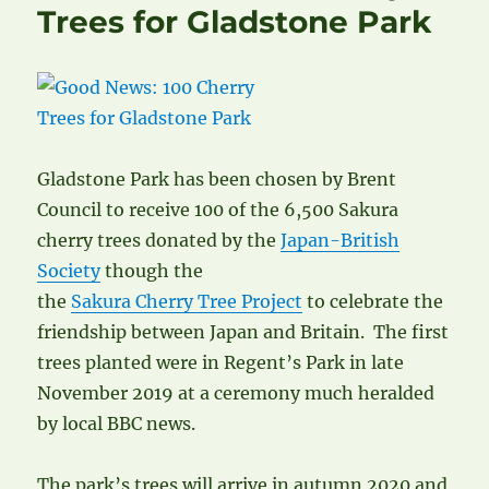
Trees for Gladstone Park
Gladstone Park has been chosen by Brent
Council to receive 100 of the 6,500 Sakura
cherry trees donated by the
Japan-British
Society
though the
the
Sakura Cherry Tree Project
to celebrate the
friendship between Japan and Britain. The first
trees planted were in Regent’s Park in late
November 2019 at a ceremony much heralded
by local BBC news.
The park’s trees will arrive in autumn 2020 and