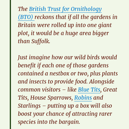
​The
British Trust for Ornithology
(BTO)
reckons that if all the gardens in
Britain were rolled up into one giant
plot, it would be a huge area bigger
than Suffolk.
​Just imagine how our wild birds would
benefit if each one of those gardens
contained a nestbox or two, plus plants
and insects to provide food. Alongside
common visitors – like
Blue Tits
, Great
Tits, House Sparrows,
Robins
and
Starlings – putting up a box will also
boost your chance of attracting rarer
species into the bargain.