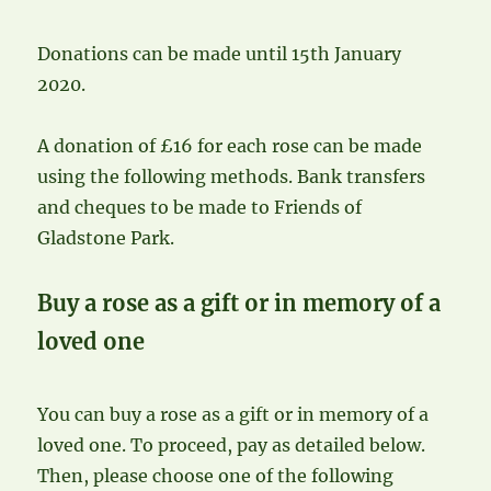
Donations can be made until 15th January
2020.
A donation of £16 for each rose can be made
using the following methods. Bank transfers
and cheques to be made to Friends of
Gladstone Park.
Buy a rose as a gift or in memory of a
loved one
You can buy a rose as a gift or in memory of a
loved one. To proceed, pay as detailed below.
Then, please choose one of the following