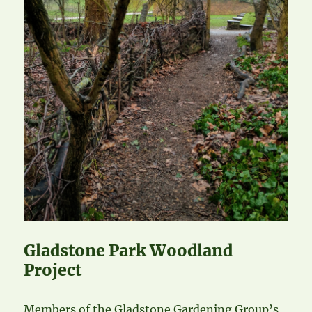
Gladstone Park Woodland
Project
Members of the Gladstone Gardening Group’s