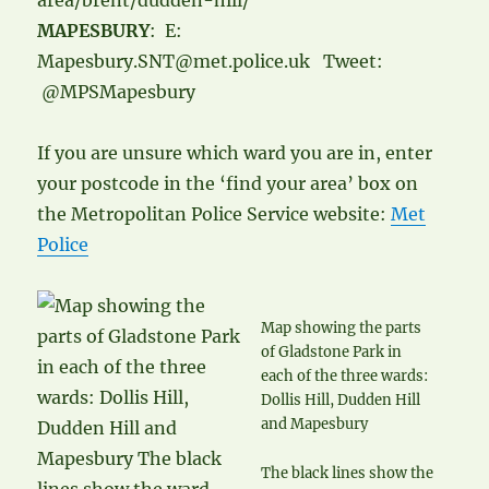
area/brent/dudden-hill/
MAPESBURY
: E:
Mapesbury.SNT@met.police.uk Tweet:
@MPSMapesbury
If you are unsure which ward you are in, enter
your postcode in the ‘find your area’ box on
the Metropolitan Police Service website:
Met
Police
Map showing the parts
of Gladstone Park in
each of the three wards:
Dollis Hill, Dudden Hill
and Mapesbury
The black lines show the