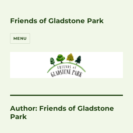
Friends of Gladstone Park
MENU
Author:
Friends of Gladstone
Park