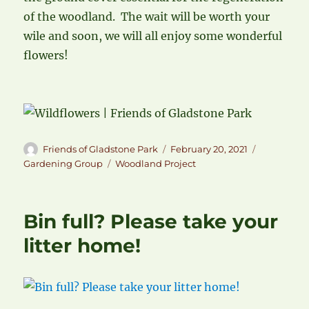
of the woodland. The wait will be worth your
wile and soon, we will all enjoy some wonderful
flowers!
Author
Posted
Categories
Friends of Gladstone Park
February 20, 2021
on
Tags
Gardening Group
Woodland Project
Bin full? Please take your
litter home!