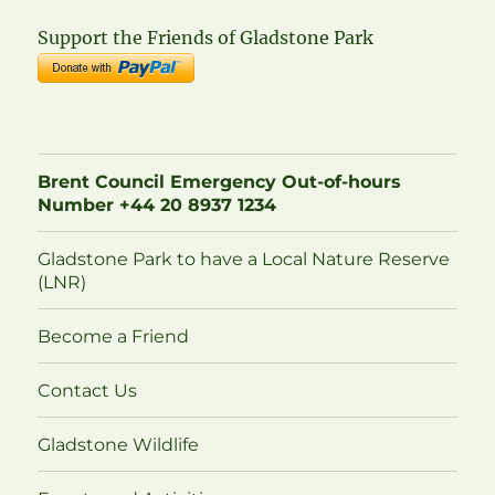
Support the Friends of Gladstone Park
Brent Council Emergency Out-of-hours
Number +44 20 8937 1234
Gladstone Park to have a Local Nature Reserve
(LNR)
Become a Friend
Contact Us
Gladstone Wildlife