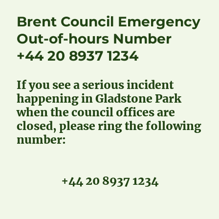
Brent Council Emergency
Out-of-hours Number
+44 20 8937 1234
If you see a serious incident
happening in Gladstone Park
when the council offices are
closed, please ring the following
number:
+44 20 8937 1234