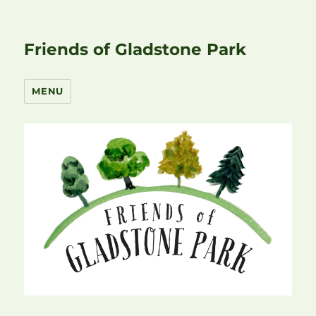
Friends of Gladstone Park
MENU