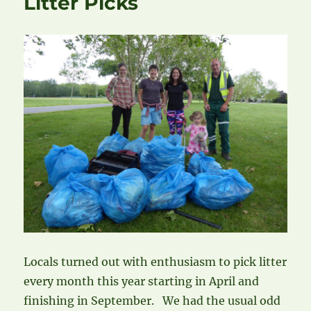
Litter Picks
Locals turned out with enthusiasm to pick litter
every month this year starting in April and
finishing in September. We had the usual odd