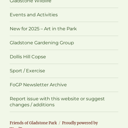
Gladstone Wildlife
Events and Activities
New for 2025 – Art in the Park
Gladstone Gardening Group
Dollis Hill Copse
Sport / Exercise
FoGP Newsletter Archive
Report issue with this website or suggest
changes / additions
Friends of Gladstone Park
Proudly powered by