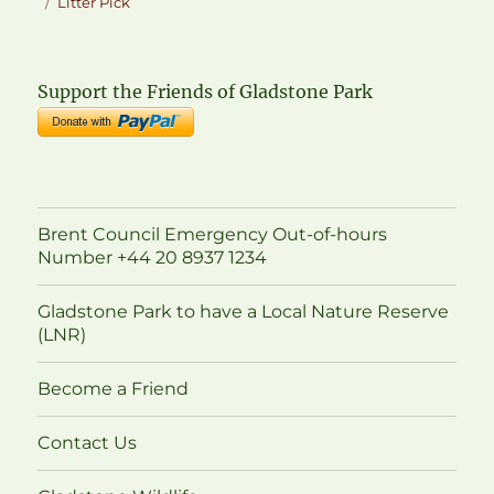
on
Tags
Litter Pick
Support the Friends of Gladstone Park
Brent Council Emergency Out-of-hours
Number +44 20 8937 1234
Gladstone Park to have a Local Nature Reserve
(LNR)
Become a Friend
Contact Us