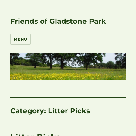
Friends of Gladstone Park
MENU
Category:
Litter Picks