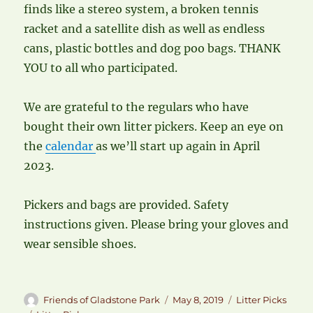
finds like a stereo system, a broken tennis
racket and a satellite dish as well as endless
cans, plastic bottles and dog poo bags. THANK
YOU to all who participated.
We are grateful to the regulars who have
bought their own litter pickers. Keep an eye on
the
calendar
as we’ll start up again in April
2023.
Pickers and bags are provided. Safety
instructions given. Please bring your gloves and
wear sensible shoes.
Author
Posted
Categories
Friends of Gladstone Park
May 8, 2019
Litter Picks