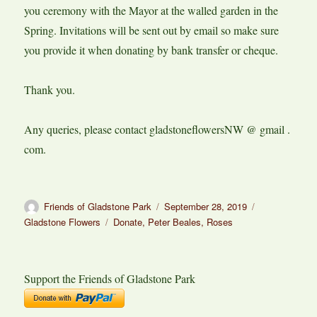
you ceremony with the Mayor at the walled garden in the
Spring. Invitations will be sent out by email so make sure
you provide it when donating by bank transfer or cheque.
Thank you.
Any queries, please contact gladstoneflowersNW @ gmail .
com.
Author
Posted
Categories
Friends of Gladstone Park
September 28, 2019
on
Tags
Gladstone Flowers
Donate
,
Peter Beales
,
Roses
Support the Friends of Gladstone Park