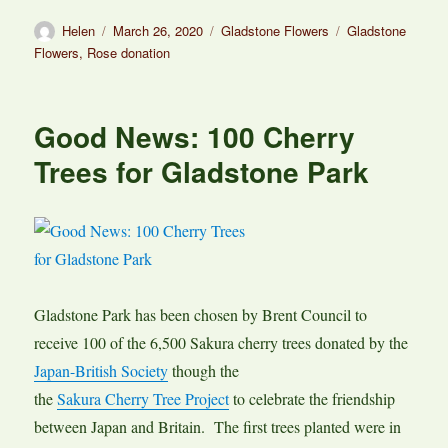
Author
Posted
Categories
Tags
Helen
March 26, 2020
Gladstone Flowers
Gladstone
on
Flowers
,
Rose donation
Good News: 100 Cherry
Trees for Gladstone Park
Gladstone Park has been chosen by Brent Council to
receive 100 of the 6,500 Sakura cherry trees donated by the
Japan-British Society
though the
the
Sakura Cherry Tree Project
to celebrate the friendship
between Japan and Britain. The first trees planted were in