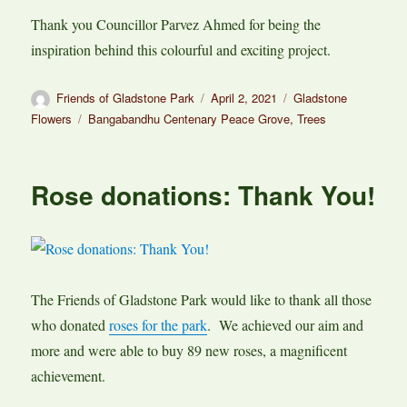
Thank you Councillor Parvez Ahmed for being the
inspiration behind this colourful and exciting project.
Author
Posted
Categories
Friends of Gladstone Park
April 2, 2021
Gladstone
on
Tags
Flowers
Bangabandhu Centenary Peace Grove
,
Trees
Rose donations: Thank You!
The Friends of Gladstone Park would like to thank all those
who donated
roses for the park
. We achieved our aim and
more and were able to buy 89 new roses, a magnificent
achievement.