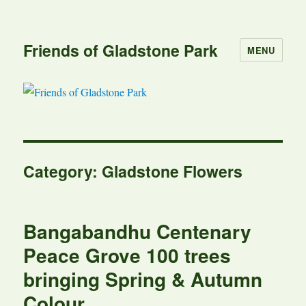
Friends of Gladstone Park
MENU
Category:
Gladstone Flowers
Bangabandhu Centenary
Peace Grove 100 trees
bringing Spring & Autumn
Colour