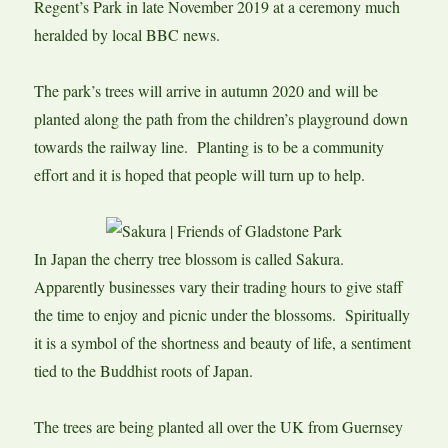
Regent’s Park in late November 2019 at a ceremony much
heralded by local BBC news.
The park’s trees will arrive in autumn 2020 and will be
planted along the path from the children’s playground down
towards the railway line. Planting is to be a community
effort and it is hoped that people will turn up to help.
In Japan the cherry tree blossom is called Sakura.
Apparently businesses vary their trading hours to give staff
the time to enjoy and picnic under the blossoms. Spiritually
it is a symbol of the shortness and beauty of life, a sentiment
tied to the Buddhist roots of Japan.
The trees are being planted all over the UK from Guernsey