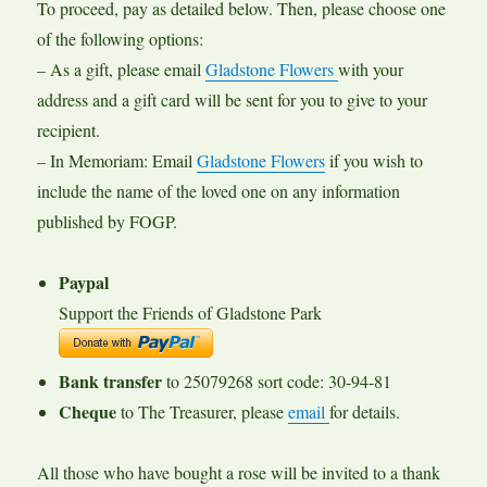
To proceed, pay as detailed below. Then, please choose one
of the following options:
– As a gift, please email
Gladstone Flowers
with your
address and a gift card will be sent for you to give to your
recipient.
– In Memoriam: Email
Gladstone Flowers
if you wish to
include the name of the loved one on any information
published by FOGP.
Paypal
Support the Friends of Gladstone Park
Bank transfer
to 25079268 sort code: 30-94-81
Cheque
to The Treasurer, please
email
for details.
All those who have bought a rose will be invited to a thank