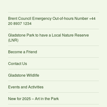
Brent Council Emergency Out-of-hours Number +44
20 8937 1234
Gladstone Park to have a Local Nature Reserve
(LNR)
Become a Friend
Contact Us
Gladstone Wildlife
Events and Activities
New for 2025 – Art in the Park