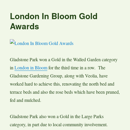
London In Bloom Gold
Awards
Gladstone Park won a Gold in the Walled Garden category
in
London in Bloom
for the third time in a row. The
Gladstone Gardening Group, along with Veolia, have
worked hard to achieve this, renovating the north bed and
terrace beds and also the rose beds which have been pruned,
fed and mulched.
Gladstone Park also won a Gold in the Large Parks
category, in part due to local community involvement.