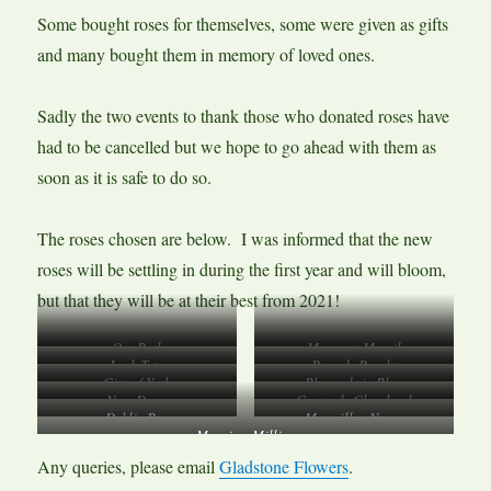
Some bought roses for themselves, some were given as gifts
and many bought them in memory of loved ones.
Sadly the two events to thank those who donated roses have
had to be cancelled but we hope to go ahead with them as
soon as it is safe to do so.
The roses chosen are below. I was informed that the new
roses will be settling in during the first year and will bloom,
but that they will be at their best from 2021!
Our Beth
Margaret Merril
Leah Tutu
Rose de Rescht
City of York
Rhapsody in Blue
New Dawn
Comte de Chambord
Dublin Bay
Macmillan Nurse
Mum in a Million
Any queries, please email
Gladstone Flowers
.