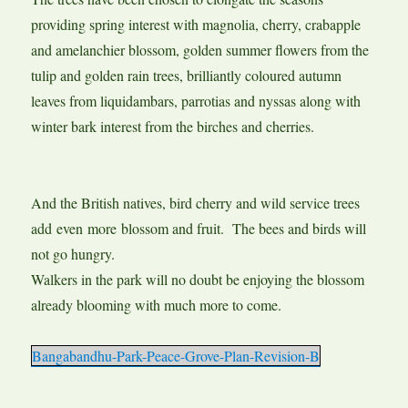
providing spring interest with magnolia, cherry, crabapple
and amelanchier blossom, golden summer flowers from the
tulip and golden rain trees, brilliantly coloured autumn
leaves from liquidambars, parrotias and nyssas along with
winter bark interest from the birches and cherries.
And the British natives, bird cherry and wild service trees
add even more blossom and fruit. The bees and birds will
not go hungry.
Walkers in the park will no doubt be enjoying the blossom
already blooming with much more to come.
Bangabandhu-Park-Peace-Grove-Plan-Revision-B