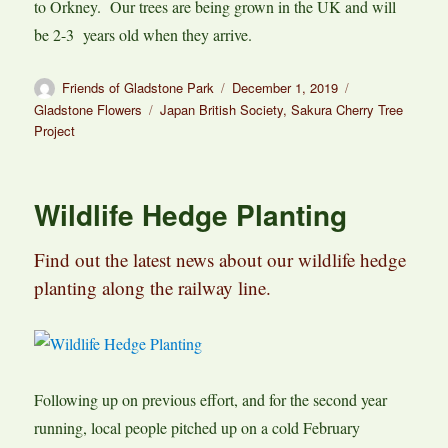
to Orkney. Our trees are being grown in the UK and will
be 2-3 years old when they arrive.
Author
Posted
Categories
Friends of Gladstone Park
December 1, 2019
on
Tags
Gladstone Flowers
Japan British Society
,
Sakura Cherry Tree
Project
Wildlife Hedge Planting
Find out the latest news about our wildlife hedge
planting along the railway line.
Following up on previous effort, and for the second year
running, local people pitched up on a cold February