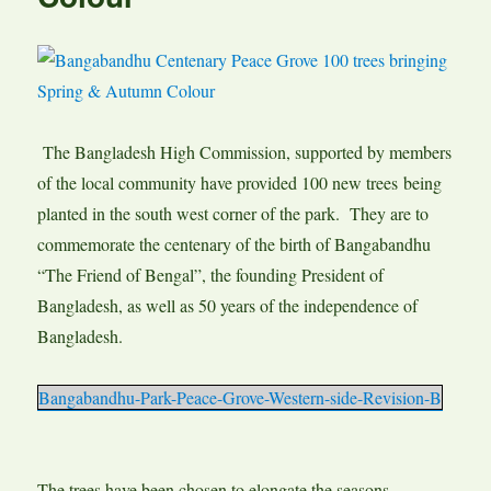
The Bangladesh High Commission, supported by members
of the local community have provided 100 new trees being
planted in the south west corner of the park. They are to
commemorate the centenary of the birth of Bangabandhu
“The Friend of Bengal”, the founding President of
Bangladesh, as well as 50 years of the independence of
Bangladesh.
Bangabandhu-Park-Peace-Grove-Western-side-Revision-B
The trees have been chosen to elongate the seasons