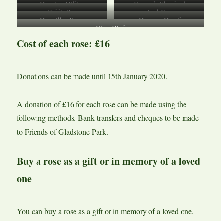
Mum in a Million
Comte de Chambord
Dublin Bay
Leah Tutu
Macmillan Nurse
Margaret Merril
City of York
Cost of each rose: £16
Donations can be made until 15th January 2020.
A donation of £16 for each rose can be made using the
following methods. Bank transfers and cheques to be made
to Friends of Gladstone Park.
Buy a rose as a gift or in memory of a loved
one
You can buy a rose as a gift or in memory of a loved one.