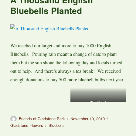
Bluebells Planted
We reached our target and more to buy 1000 English
Bluebells. Pouring rain meant a change of date to plant
them but the sun shone the following day and locals turned
out to help. And there’s always a tea break! We received
enough donations to buy 500 more bluebell bulbs next year.
Tea Time!
Author
Posted
Categories
Friends of Gladstone Park
November 19, 2019
on
Tags
Gladstone Flowers
Bluebells