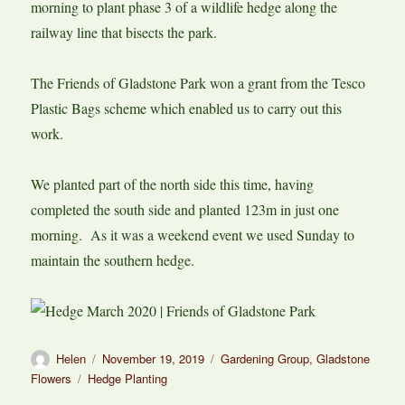
morning to plant phase 3 of a wildlife hedge along the
railway line that bisects the park.
The Friends of Gladstone Park won a grant from the Tesco
Plastic Bags scheme which enabled us to carry out this
work.
We planted part of the north side this time, having
completed the south side and planted 123m in just one
morning. As it was a weekend event we used Sunday to
maintain the southern hedge.
Author
Posted
Categories
Helen
November 19, 2019
Gardening Group
,
Gladstone
on
Tags
Flowers
Hedge Planting