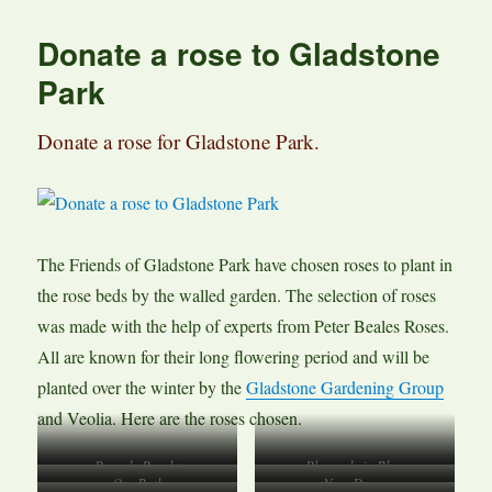
Donate a rose to Gladstone
Park
Donate a rose for Gladstone Park.
The Friends of Gladstone Park have chosen roses to plant in
the rose beds by the walled garden. The selection of roses
was made with the help of experts from Peter Beales Roses.
All are known for their long flowering period and will be
planted over the winter by the
Gladstone Gardening Group
and Veolia. Here are the roses chosen.
Rose de Rescht
Rhapsody in Blue
Our Beth
New Dawn