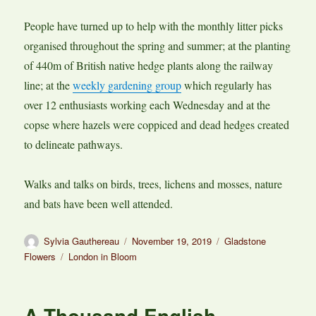
People have turned up to help with the monthly litter picks
organised throughout the spring and summer; at the planting
of 440m of British native hedge plants along the railway
line; at the
weekly gardening group
which regularly has
over 12 enthusiasts working each Wednesday and at the
copse where hazels were coppiced and dead hedges created
to delineate pathways.
Walks and talks on birds, trees, lichens and mosses, nature
and bats have been well attended.
Author
Posted
Categories
Sylvia Gauthereau
November 19, 2019
Gladstone
on
Tags
Flowers
London in Bloom
A Thousand English