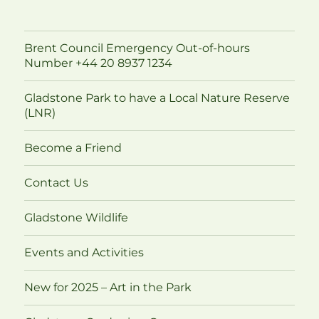
Brent Council Emergency Out-of-hours
Number +44 20 8937 1234
Gladstone Park to have a Local Nature Reserve
(LNR)
Become a Friend
Contact Us
Gladstone Wildlife
Events and Activities
New for 2025 – Art in the Park