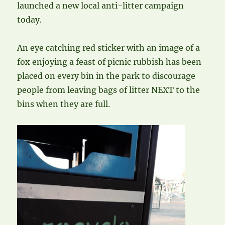
launched a new local anti-litter campaign
today.
An eye catching red sticker with an image of a
fox enjoying a feast of picnic rubbish has been
placed on every bin in the park to discourage
people from leaving bags of litter NEXT to the
bins when they are full.