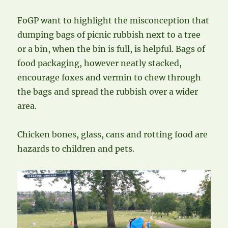
FoGP want to highlight the misconception that
dumping bags of picnic rubbish next to a tree
or a bin, when the bin is full, is helpful. Bags of
food packaging, however neatly stacked,
encourage foxes and vermin to chew through
the bags and spread the rubbish over a wider
area.
Chicken bones, glass, cans and rotting food are
hazards to children and pets.