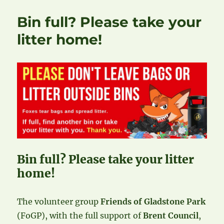
Bin full? Please take your
litter home!
Bin full? Please take your litter
home!
The volunteer group
Friends of Gladstone Park
(FoGP), with the full support of
Brent Council
,