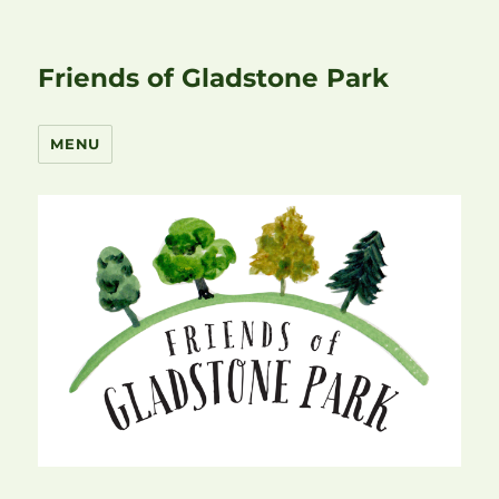
Friends of Gladstone Park
MENU