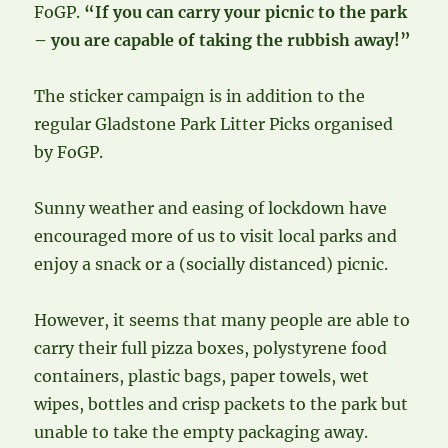
FoGP.
“If you can carry your picnic to the park
– you are capable of taking the rubbish away!”
The sticker campaign is in addition to the
regular Gladstone Park Litter Picks organised
by FoGP.
Sunny weather and easing of lockdown have
encouraged more of us to visit local parks and
enjoy a snack or a (socially distanced) picnic.
However, it seems that many people are able to
carry their full pizza boxes, polystyrene food
containers, plastic bags, paper towels, wet
wipes, bottles and crisp packets to the park but
unable to take the empty packaging away.