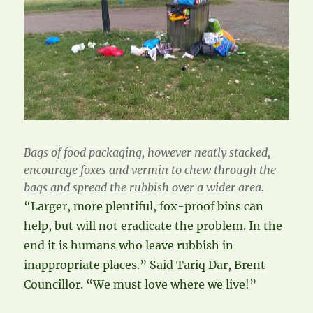
Bags of food packaging, however neatly stacked,
encourage foxes and vermin to chew through the
bags and spread the rubbish over a wider area.
“Larger, more plentiful, fox-proof bins can
help, but will not eradicate the problem. In the
end it is humans who leave rubbish in
inappropriate places.” Said Tariq Dar, Brent
Councillor. “We must love where we live!”