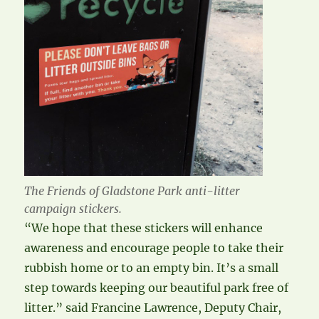
The Friends of Gladstone Park anti-litter
campaign stickers.
“We hope that these stickers will enhance
awareness and encourage people to take their
rubbish home or to an empty bin. It’s a small
step towards keeping our beautiful park free of
litter.” said Francine Lawrence, Deputy Chair,