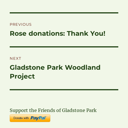
Post
PREVIOUS
navigation
Rose donations: Thank You!
Previous
post:
NEXT
Gladstone Park Woodland
Next
post:
Project
Support the Friends of Gladstone Park