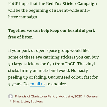
FoGP hope that the
Red Fox Sticker Campaign
will be the beginning of a Brent-wide anti-
litter campaign.
Together we can help keep our beautiful park
free of litter.
If your park or open space group would like
some of these eye catching stickers you can buy
50 large stickers for £30 from FoGP. The vinyl
sticks firmly on metal and wood. No nasty
peeling up or fading. Guaranteed colour fast for
5 years. Do
email us
to enquire.
Author
Posted
Categories
Friends of Gladstone Park
August 4, 2020
General
on
Tags
Bins
,
Litter
,
Stickers