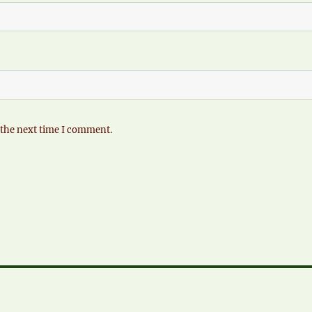
 the next time I comment.