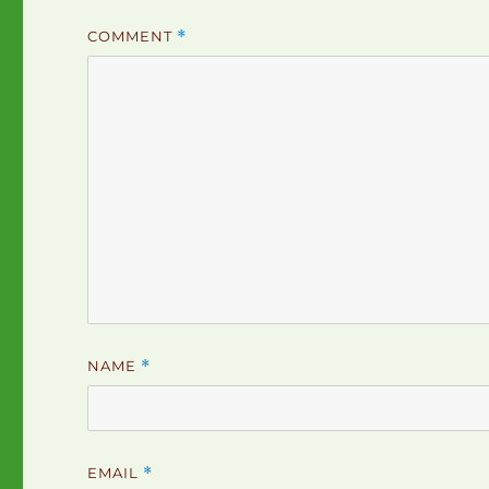
COMMENT
*
NAME
*
EMAIL
*