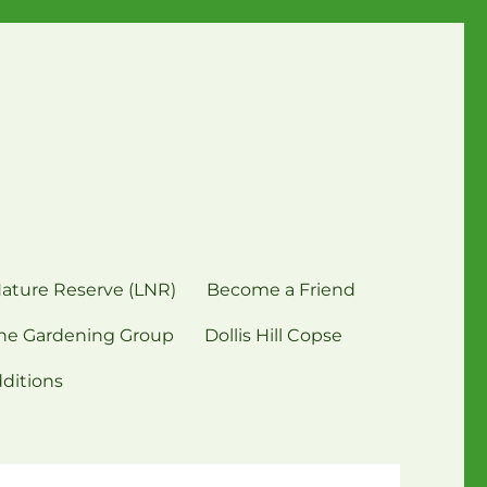
Nature Reserve (LNR)
Become a Friend
ne Gardening Group
Dollis Hill Copse
dditions