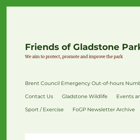
Friends of Gladstone Par
We aim to protect, promote and improve the park
Brent Council Emergency Out-of-hours Numb
Contact Us
Gladstone Wildlife
Events an
Sport / Exercise
FoGP Newsletter Archive