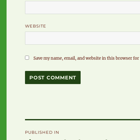
WEBSITE
Save my name, email, and website in this browser for
Post
PUBLISHED IN
navigation