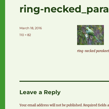
ring-necked_para
Posted
March 18, 2016
on
Full
110 × 82
size
ring-necked parakee
Leave a Reply
Your email address will not be published.
Required fields