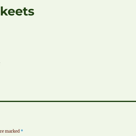
keets
t
 are marked
*