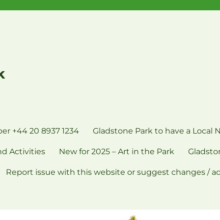
k
er +44 20 8937 1234
Gladstone Park to have a Local 
d Activities
New for 2025 – Art in the Park
Gladsto
Report issue with this website or suggest changes / a