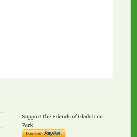
Support the Friends of Gladstone
Park