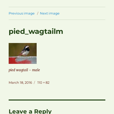
Previous image
Next image
pied_wagtailm
pied wagtail – male
Posted
Full
March 18, 2016
110 × 82
on
size
Leave a Reply