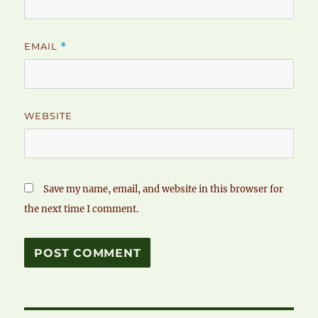
EMAIL
*
WEBSITE
Save my name, email, and website in this browser for
the next time I comment.