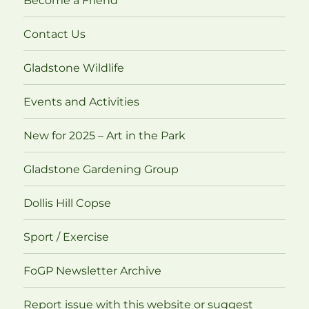
Become a Friend
Contact Us
Gladstone Wildlife
Events and Activities
New for 2025 – Art in the Park
Gladstone Gardening Group
Dollis Hill Copse
Sport / Exercise
FoGP Newsletter Archive
Report issue with this website or suggest