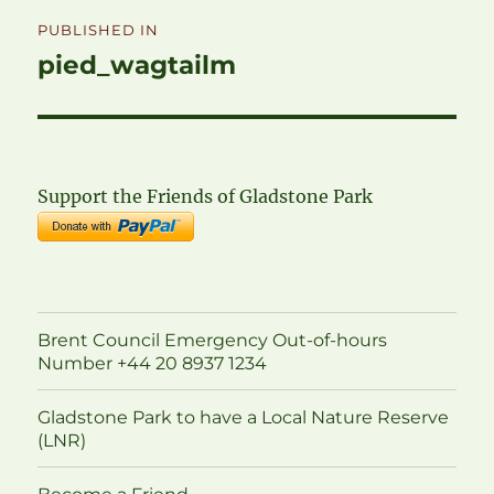
Post
PUBLISHED IN
navigation
pied_wagtailm
Support the Friends of Gladstone Park
Brent Council Emergency Out-of-hours
Number +44 20 8937 1234
Gladstone Park to have a Local Nature Reserve
(LNR)