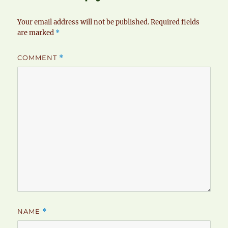
Your email address will not be published.
Required fields
are marked
*
COMMENT
*
NAME
*