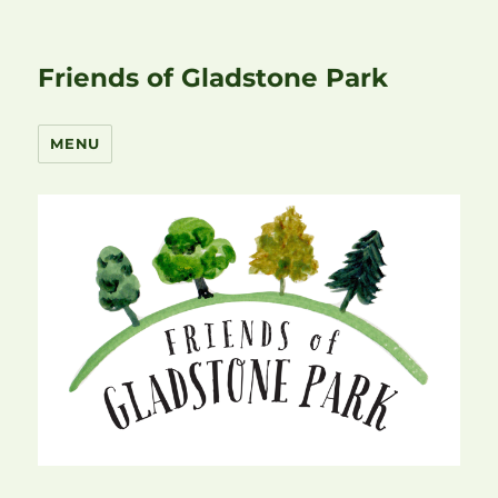
Friends of Gladstone Park
MENU