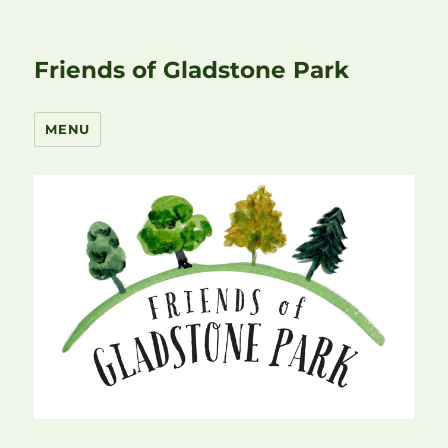
Friends of Gladstone Park
MENU