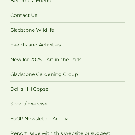
Become a Friend
Contact Us
Gladstone Wildlife
Events and Activities
New for 2025 – Art in the Park
Gladstone Gardening Group
Dollis Hill Copse
Sport / Exercise
FoGP Newsletter Archive
Report issue with this website or suggest