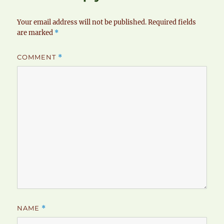
Your email address will not be published.
Required fields
are marked
*
COMMENT
*
NAME
*