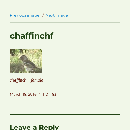
Previous image
Next image
chaffinchf
chaffinch – female
Posted
Full
March 18, 2016
110 × 83
on
size
Leave a Reply