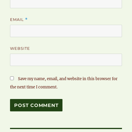
EMAIL
*
WEBSITE
Save my name, email, and website in this browser for
the next time I comment.