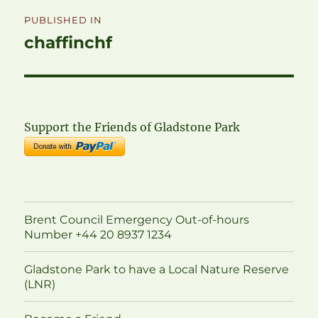
Post
PUBLISHED IN
navigation
chaffinchf
Support the Friends of Gladstone Park
Brent Council Emergency Out-of-hours
Number +44 20 8937 1234
Gladstone Park to have a Local Nature Reserve
(LNR)