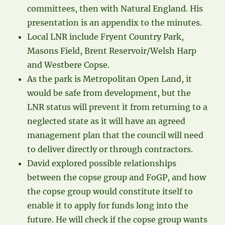
committees, then with Natural England. His
presentation is an appendix to the minutes.
Local LNR include Fryent Country Park,
Masons Field, Brent Reservoir/Welsh Harp
and Westbere Copse.
As the park is Metropolitan Open Land, it
would be safe from development, but the
LNR status will prevent it from returning to a
neglected state as it will have an agreed
management plan that the council will need
to deliver directly or through contractors.
David explored possible relationships
between the copse group and FoGP, and how
the copse group would constitute itself to
enable it to apply for funds long into the
future. He will check if the copse group wants