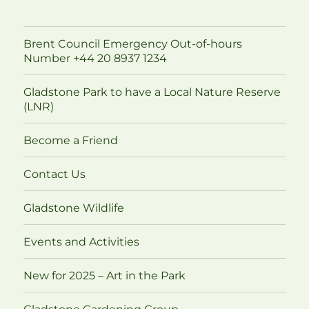
Brent Council Emergency Out-of-hours
Number +44 20 8937 1234
Gladstone Park to have a Local Nature Reserve
(LNR)
Become a Friend
Contact Us
Gladstone Wildlife
Events and Activities
New for 2025 – Art in the Park