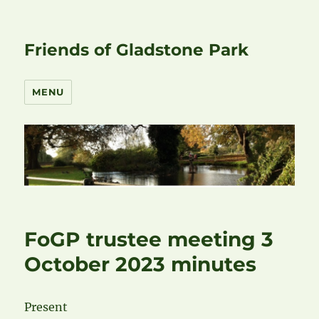
Friends of Gladstone Park
MENU
FoGP trustee meeting 3
October 2023 minutes
Present