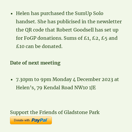
Helen has purchased the SumUp Solo
handset. She has publicised in the newsletter
the QR code that Robert Goodsell has set up
for FoGP donations. Sums of £1, £2, £5 and
£10 can be donated.
Date of next meeting
7.30pm to 9pm Monday 4 December 2023 at
Helen’s, 79 Kendal Road NW10 1JE
Support the Friends of Gladstone Park