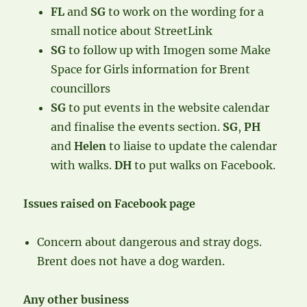
FL
and
SG
to work on the wording for a
small notice about StreetLink
SG
to follow up with Imogen some Make
Space for Girls information for Brent
councillors
SG
to put events in the website calendar
and finalise the events section.
SG
,
PH
and
Helen
to liaise to update the calendar
with walks.
DH
to put walks on Facebook.
Issues raised on Facebook page
Concern about dangerous and stray dogs.
Brent does not have a dog warden.
Any other business