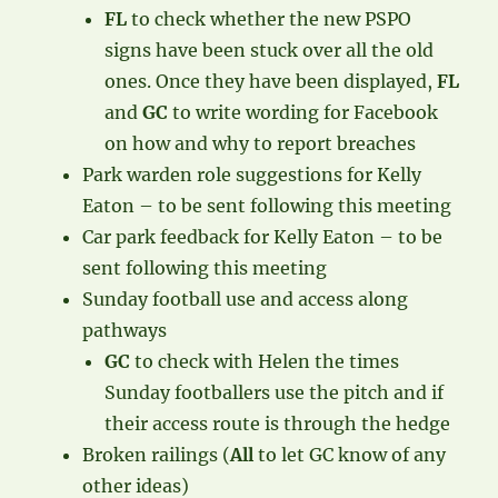
FL
to check whether the new PSPO
signs have been stuck over all the old
ones. Once they have been displayed,
FL
and
GC
to write wording for Facebook
on how and why to report breaches
Park warden role suggestions for Kelly
Eaton – to be sent following this meeting
Car park feedback for Kelly Eaton – to be
sent following this meeting
Sunday football use and access along
pathways
GC
to check with Helen the times
Sunday footballers use the pitch and if
their access route is through the hedge
Broken railings (
All
to let GC know of any
other ideas)