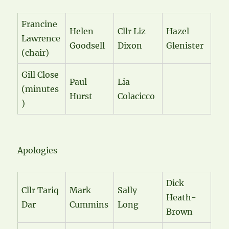
Francine
Helen
Cllr Liz
Hazel
Lawrence
Goodsell
Dixon
Glenister
(chair)
Gill Close
Paul
Lia
(minutes
Hurst
Colacicco
)
Apologies
Dick
Cllr Tariq
Mark
Sally
Heath-
Dar
Cummins
Long
Brown