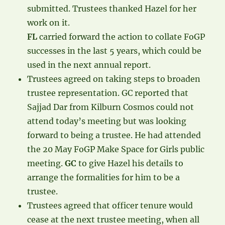
submitted. Trustees thanked Hazel for her
work on it.
FL
carried forward the action to collate FoGP
successes in the last 5 years, which could be
used in the next annual report.
Trustees agreed on taking steps to broaden
trustee representation. GC reported that
Sajjad Dar from Kilburn Cosmos could not
attend today’s meeting but was looking
forward to being a trustee. He had attended
the 20 May FoGP Make Space for Girls public
meeting.
GC
to give Hazel his details to
arrange the formalities for him to be a
trustee.
Trustees agreed that officer tenure would
cease at the next trustee meeting, when all