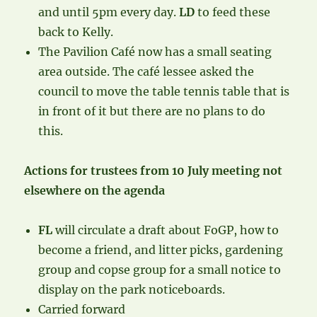
and until 5pm every day.
LD
to feed these
back to Kelly.
The Pavilion Café now has a small seating
area outside. The café lessee asked the
council to move the table tennis table that is
in front of it but there are no plans to do
this.
Actions for trustees from 10 July meeting not
elsewhere on the agenda
FL
will circulate a draft about FoGP, how to
become a friend, and litter picks, gardening
group and copse group for a small notice to
display on the park noticeboards.
Carried forward