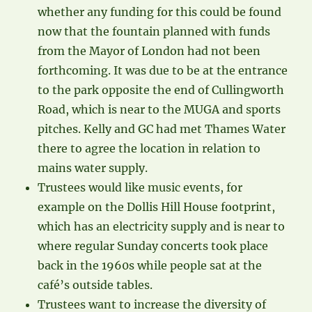
whether any funding for this could be found
now that the fountain planned with funds
from the Mayor of London had not been
forthcoming. It was due to be at the entrance
to the park opposite the end of Cullingworth
Road, which is near to the MUGA and sports
pitches. Kelly and GC had met Thames Water
there to agree the location in relation to
mains water supply.
Trustees would like music events, for
example on the Dollis Hill House footprint,
which has an electricity supply and is near to
where regular Sunday concerts took place
back in the 1960s while people sat at the
café’s outside tables.
Trustees want to increase the diversity of