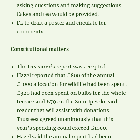
asking questions and making suggestions.
Cakes and tea would be provided.
FL to draft a poster and circulate for
comments.
Constitutional matters
The treasurer’s report was accepted.
Hazel reported that £800 of the annual
£1000 allocation for wildlife had been spent.
£320 had been spent on bulbs for the whole
terrace and £79 on the SumUp Solo card
reader that will assist with donations.
Trustees agreed unanimously that this
year’s spending could exceed £1000.
Hazel said the annual report had been