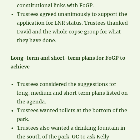
constitutional links with FoGP.
Trustees agreed unanimously to support the
application for LNR status. Trustees thanked
David and the whole copse group for what
they have done.
Long-term and short-term plans for FoGP to
achieve
Trustees considered the suggestions for
long, medium and short term plans listed on
the agenda.
Trustees wanted toilets at the bottom of the
park.
Trustees also wanted a drinking fountain in
the south of the park.
GC
to ask Kelly