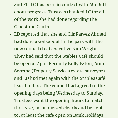
and FL. LC has been in contact with Mo Butt
about progress. Trustees thanked LC for all
of the work she had done regarding the
Gladstone Centre.
LD reported that she and Cllr Parvez Ahmed
had done a walkabout in the park with the
new council chief executive Kim Wright.
They had said that the Stables Café should
be open at 4pm. Recently Kelly Eaton, Amin
Soorma (Property Services estate surveyor)
and LD had met again with the Stables Café
leaseholders. The council had agreed to the
opening days being Wednesday to Sunday.
Trustees want the opening hours to match
the lease, be publicised clearly and be kept
to, at least the café open on Bank Holidays