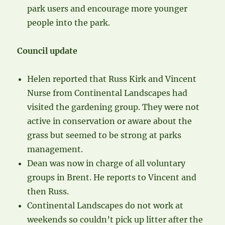
park users and encourage more younger
people into the park.
Council update
Helen reported that Russ Kirk and Vincent
Nurse from Continental Landscapes had
visited the gardening group. They were not
active in conservation or aware about the
grass but seemed to be strong at parks
management.
Dean was now in charge of all voluntary
groups in Brent. He reports to Vincent and
then Russ.
Continental Landscapes do not work at
weekends so couldn’t pick up litter after the