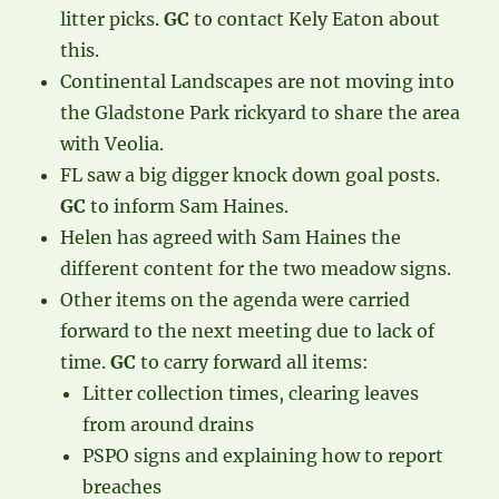
litter picks.
GC
to contact Kely Eaton about
this.
Continental Landscapes are not moving into
the Gladstone Park rickyard to share the area
with Veolia.
FL saw a big digger knock down goal posts.
GC
to inform Sam Haines.
Helen has agreed with Sam Haines the
different content for the two meadow signs.
Other items on the agenda were carried
forward to the next meeting due to lack of
time.
GC
to carry forward all items:
Litter collection times, clearing leaves
from around drains
PSPO signs and explaining how to report
breaches