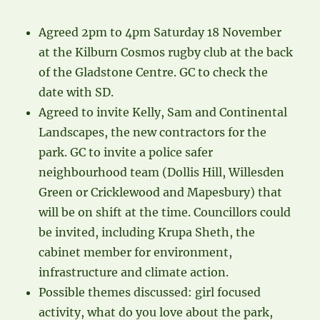
Agreed 2pm to 4pm Saturday 18 November
at the Kilburn Cosmos rugby club at the back
of the Gladstone Centre. GC to check the
date with SD.
Agreed to invite Kelly, Sam and Continental
Landscapes, the new contractors for the
park. GC to invite a police safer
neighbourhood team (Dollis Hill, Willesden
Green or Cricklewood and Mapesbury) that
will be on shift at the time. Councillors could
be invited, including Krupa Sheth, the
cabinet member for environment,
infrastructure and climate action.
Possible themes discussed: girl focused
activity, what do you love about the park,