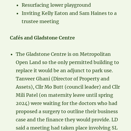
Resurfacing lower playground
Inviting Kelly Eaton and Sam Haines to a
trustee meeting
Cafés and Gladstone Centre
The Gladstone Centre is on Metropolitan
Open Land so the only permitted building to
replace it would be an adjunct to park use.
Tanveer Ghani (Director of Property and
Assets), Cllr Mo Butt (council leader) and Cllr
Mili Patel (on maternity leave until spring
2024) were waiting for the doctors who had
proposed a surgery to outline their business
case and the finance they would provide. LD
said a meeting had taken place involving SL