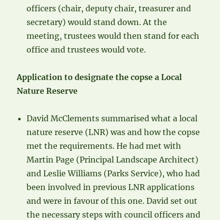
officers (chair, deputy chair, treasurer and
secretary) would stand down. At the
meeting, trustees would then stand for each
office and trustees would vote.
Application to designate the copse a Local
Nature Reserve
David McClements summarised what a local
nature reserve (LNR) was and how the copse
met the requirements. He had met with
Martin Page (Principal Landscape Architect)
and Leslie Williams (Parks Service), who had
been involved in previous LNR applications
and were in favour of this one. David set out
the necessary steps with council officers and