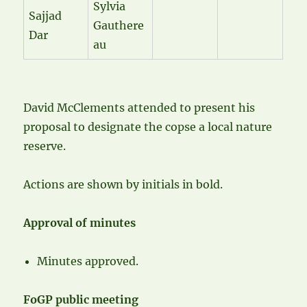
Sylvia
Sajjad
Gauthere
Dar
au
David McClements attended to present his
proposal to designate the copse a local nature
reserve.
Actions are shown by initials in bold.
Approval of minutes
Minutes approved.
FoGP public meeting